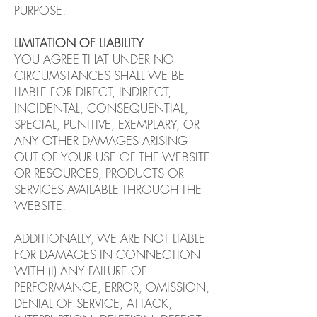
PURPOSE.
LIMITATION OF LIABILITY
YOU AGREE THAT UNDER NO
CIRCUMSTANCES SHALL WE BE
LIABLE FOR DIRECT, INDIRECT,
INCIDENTAL, CONSEQUENTIAL,
SPECIAL, PUNITIVE, EXEMPLARY, OR
ANY OTHER DAMAGES ARISING
OUT OF YOUR USE OF THE WEBSITE
OR RESOURCES, PRODUCTS OR
SERVICES AVAILABLE THROUGH THE
WEBSITE.
ADDITIONALLY, WE ARE NOT LIABLE
FOR DAMAGES IN CONNECTION
WITH (I) ANY FAILURE OF
PERFORMANCE, ERROR, OMISSION,
DENIAL OF SERVICE, ATTACK,