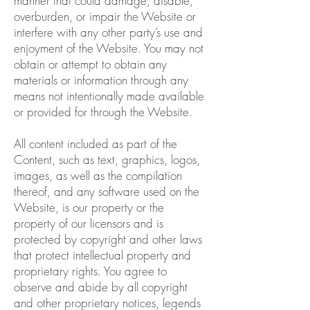
manner that could damage, disable,
overburden, or impair the Website or
interfere with any other party’s use and
enjoyment of the Website. You may not
obtain or attempt to obtain any
materials or information through any
means not intentionally made available
or provided for through the Website.
All content included as part of the
Content, such as text, graphics, logos,
images, as well as the compilation
thereof, and any software used on the
Website, is our property or the
property of our licensors and is
protected by copyright and other laws
that protect intellectual property and
proprietary rights. You agree to
observe and abide by all copyright
and other proprietary notices, legends