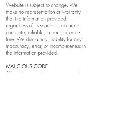
Website is subject to change. We
make no representation or warranty
that the information provided,
regardless of its source, is accurate,
complete, reliable, current, or error-
free. We disclaim all liability for any
inaccuracy, error, or incompleteness in
the information provided.
MALICIOUS CODE
Although we endeavor to prevent the
introduction of viruses or other malicious
code (“malicious code”) to our
Website, we do not guarantee or
warrant that our Website, or any data
available on the Website, does not
contain malicious code. We will not be
liable for any damages or harm
attributable to malicious code. You are