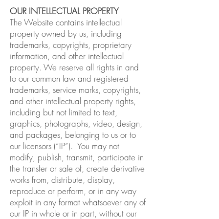
OUR INTELLECTUAL PROPERTY
The Website contains intellectual
property owned by us, including
trademarks, copyrights, proprietary
information, and other intellectual
property. We reserve all rights in and
to our common law and registered
trademarks, service marks, copyrights,
and other intellectual property rights,
including but not limited to text,
graphics, photographs, video, design,
and packages, belonging to us or to
our licensors (“IP”). You may not
modify, publish, transmit, participate in
the transfer or sale of, create derivative
works from, distribute, display,
reproduce or perform, or in any way
exploit in any format whatsoever any of
our IP in whole or in part, without our