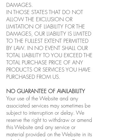
DAMAGES.
IN THOSE STATES THAT DO NOT
ALLOW THE EXCLUSION OR
LIMITATION OF LIABILITY FOR THE
DAMAGES, OUR LIABILITY IS LIMITED
TO THE FULLEST EXTENT PERMITTED
BY LAW. IN NO EVENT SHALL OUR
TOTAL LIABILITY TO YOU EXCEED THE
TOTAL PURCHASE PRICE OF ANY
PRODUCTS OR SERVICES YOU HAVE
PURCHASED FROM US.
NO GUARANTEE OF AVAILABILITY
Your use of the Website and any
associated services may sometimes be
subject to interruption or delay. We
reserve the right to withdraw or amend
this Website and any service or
material provided on the Website in its