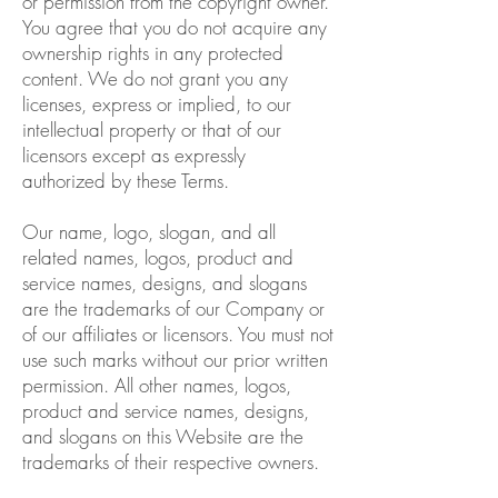
or permission from the copyright owner.
You agree that you do not acquire any
ownership rights in any protected
content. We do not grant you any
licenses, express or implied, to our
intellectual property or that of our
licensors except as expressly
authorized by these Terms.
Our name, logo, slogan, and all
related names, logos, product and
service names, designs, and slogans
are the trademarks of our Company or
of our affiliates or licensors. You must not
use such marks without our prior written
permission. All other names, logos,
product and service names, designs,
and slogans on this Website are the
trademarks of their respective owners.