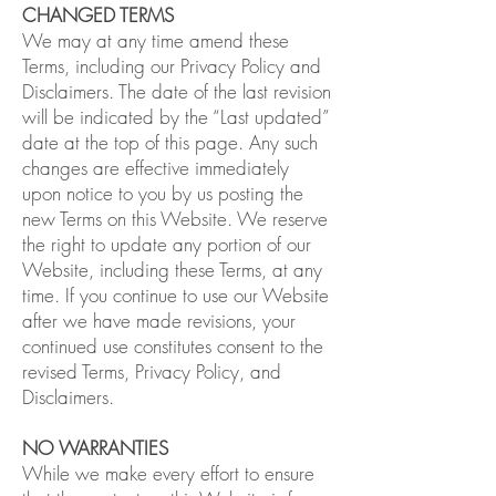
CHANGED TERMS
We may at any time amend these
Terms, including our Privacy Policy and
Disclaimers. The date of the last revision
will be indicated by the “Last updated”
date at the top of this page. Any such
changes are effective immediately
upon notice to you by us posting the
new Terms on this Website. We reserve
the right to update any portion of our
Website, including these Terms, at any
time. If you continue to use our Website
after we have made revisions, your
continued use constitutes consent to the
revised Terms, Privacy Policy, and
Disclaimers.
NO WARRANTIES
While we make every effort to ensure