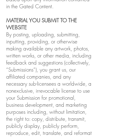
in the Gated Content.
MATERIAL YOU SUBMIT TO THE
WEBSITE
By posting, uploading, submitting,
inputting, providing, or otherwise
making available any artwork, photos,
written works, or other media, including
feedback and suggestions (collectively,
“Submissions”), you grant us, our
affiliated companies, and any
necessary sub-licensees a worldwide, a
nonexclusive, irrevocable license to use
your Submission for promotional,
business development, and marketing
purposes including, without limitation,
the right to: copy, distribute, transmit,
publicly display, publicly perform,
reproduce, edit, translate, and reformat