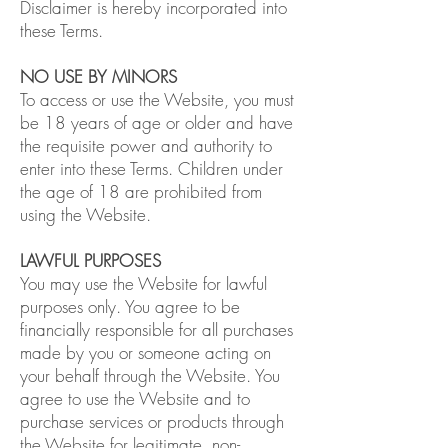
Disclaimer is hereby incorporated into
these Terms.
NO USE BY MINORS
To access or use the Website, you must
be 18 years of age or older and have
the requisite power and authority to
enter into these Terms. Children under
the age of 18 are prohibited from
using the Website.
LAWFUL PURPOSES
You may use the Website for lawful
purposes only. You agree to be
financially responsible for all purchases
made by you or someone acting on
your behalf through the Website. You
agree to use the Website and to
purchase services or products through
the Website for legitimate, non-