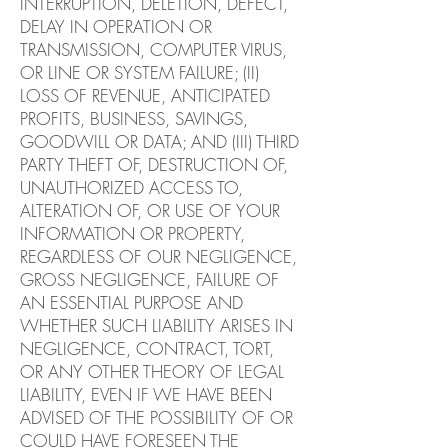
INTERRUPTION, DELETION, DEFECT,
DELAY IN OPERATION OR
TRANSMISSION, COMPUTER VIRUS,
OR LINE OR SYSTEM FAILURE; (II)
LOSS OF REVENUE, ANTICIPATED
PROFITS, BUSINESS, SAVINGS,
GOODWILL OR DATA; AND (III) THIRD
PARTY THEFT OF, DESTRUCTION OF,
UNAUTHORIZED ACCESS TO,
ALTERATION OF, OR USE OF YOUR
INFORMATION OR PROPERTY,
REGARDLESS OF OUR NEGLIGENCE,
GROSS NEGLIGENCE, FAILURE OF
AN ESSENTIAL PURPOSE AND
WHETHER SUCH LIABILITY ARISES IN
NEGLIGENCE, CONTRACT, TORT,
OR ANY OTHER THEORY OF LEGAL
LIABILITY, EVEN IF WE HAVE BEEN
ADVISED OF THE POSSIBILITY OF OR
COULD HAVE FORESEEN THE