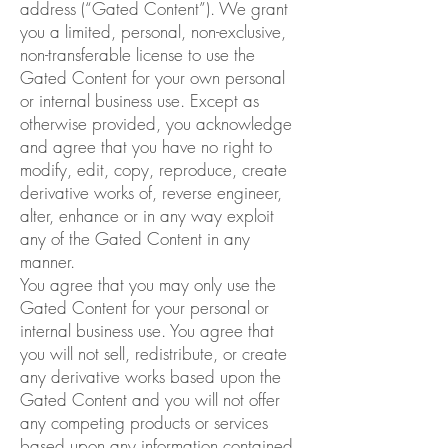
address (“Gated Content”). We grant
you a limited, personal, non-exclusive,
non-transferable license to use the
Gated Content for your own personal
or internal business use. Except as
otherwise provided, you acknowledge
and agree that you have no right to
modify, edit, copy, reproduce, create
derivative works of, reverse engineer,
alter, enhance or in any way exploit
any of the Gated Content in any
manner.
You agree that you may only use the
Gated Content for your personal or
internal business use. You agree that
you will not sell, redistribute, or create
any derivative works based upon the
Gated Content and you will not offer
any competing products or services
based upon any information contained