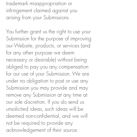
trademark misappropriation or
infringement claimed against you
arising from your Submissions.
You further grant us the right to use your
Submission for the purpose of improving
our Website, products, or services (and
for any other purpose we deem
necessary or desirable) without being
obliged to pay you any compensation
for our use of your Submission. We are
under no obligation to post or use any
Submission you may provide and may
remove any Submission at any time at
our sole discretion. If you do send us
unsolicited ideas, such ideas will be
deemed non-confidential, and we will
not be required to provide any
acknowledgement of their source.