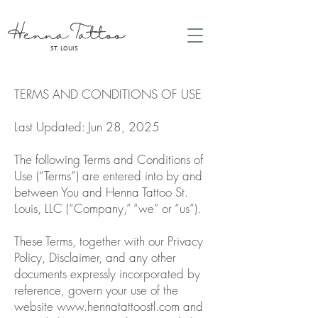
Henna Tattoo
ST. LOUIS
TERMS AND CONDITIONS OF USE
Last Updated: Jun 28, 2025
The following Terms and Conditions of
Use (“Terms”) are entered into by and
between You and Henna Tattoo St.
Louis, LLC (“Company,” “we” or “us”).
These Terms, together with our Privacy
Policy, Disclaimer, and any other
documents expressly incorporated by
reference, govern your use of the
website
www.hennatattoostl.com
and