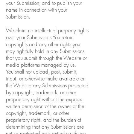
your Submission; and to publish your
name in connection with your
Submission.
We claim no intellectual property rights
over your Submissions You retain
copyrights and any other rights you
may rightfully hold in any Submissions
that you submit through the Website or
media platforms managed by us.
You shall not upload, post, submit,
input, or otherwise make available on
the Website any Submissions protected
by copyright, trademark, or other
proprietary right without the express
written permission of the owner of the
copyright, trademark, or other
proprietary right, and the burden of
determining that any Submissions are
not so protected rests entirely with you.