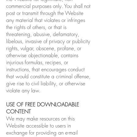
commercial purposes only. You shall not
post or transmit through the Website
any material that violates or infringes
the rights of others, or that is
threatening, abusive, defamatory,
libelous, invasive of privacy or publicity
rights, vulgar, obscene, profane, or
otherwise objectionable, contains
injurious formulas, recipes, or
instructions, that encourages conduct
that would constitute a criminal offense,
give rise to civil liability, or otherwise
violate any law.
USE OF FREE DOWNLOADABLE
CONTENT
We may make resources on this
Website accessible to users in
exchange for providing an e-mail