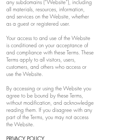
any subdomains (“Website”), including
all materials, resources, information,
and services on the Website, whether
as a guest or registered user.
Your access to and use of the Website
is conditioned on your acceptance of
and compliance with these Terms. These
Terms apply to all visitors, users,
customers, and others who access or
use the Website.
By accessing or using the Website you
agree to be bound by these Terms,
without modification, and acknowledge
reading them. If you disagree with any
part of the Terms, you may not access
the Website.
PRIVACY POLICY