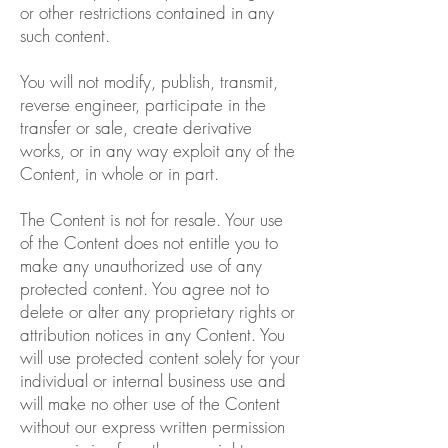
or other restrictions contained in any
such content.
You will not modify, publish, transmit,
reverse engineer, participate in the
transfer or sale, create derivative
works, or in any way exploit any of the
Content, in whole or in part.
The Content is not for resale. Your use
of the Content does not entitle you to
make any unauthorized use of any
protected content. You agree not to
delete or alter any proprietary rights or
attribution notices in any Content. You
will use protected content solely for your
individual or internal business use and
will make no other use of the Content
without our express written permission