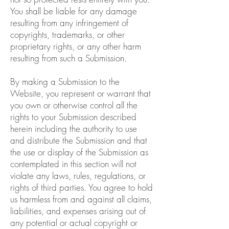
You shall be liable for any damage
resulting from any infringement of
copyrights, trademarks, or other
proprietary rights, or any other harm
resulting from such a Submission.
By making a Submission to the
Website, you represent or warrant that
you own or otherwise control all the
rights to your Submission described
herein including the authority to use
and distribute the Submission and that
the use or display of the Submission as
contemplated in this section will not
violate any laws, rules, regulations, or
rights of third parties. You agree to hold
us harmless from and against all claims,
liabilities, and expenses arising out of
any potential or actual copyright or