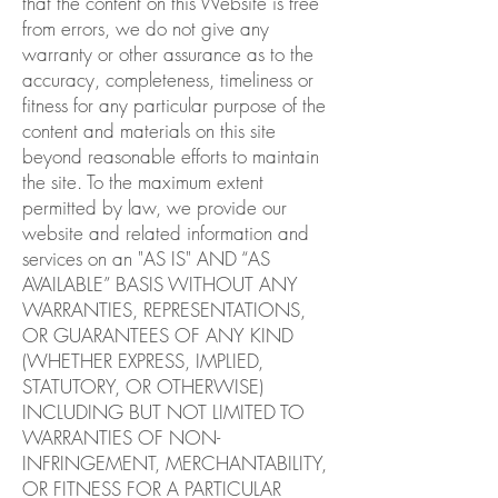
that the content on this Website is free
from errors, we do not give any
warranty or other assurance as to the
accuracy, completeness, timeliness or
fitness for any particular purpose of the
content and materials on this site
beyond reasonable efforts to maintain
the site. To the maximum extent
permitted by law, we provide our
website and related information and
services on an "AS IS" AND “AS
AVAILABLE” BASIS WITHOUT ANY
WARRANTIES, REPRESENTATIONS,
OR GUARANTEES OF ANY KIND
(WHETHER EXPRESS, IMPLIED,
STATUTORY, OR OTHERWISE)
INCLUDING BUT NOT LIMITED TO
WARRANTIES OF NON-
INFRINGEMENT, MERCHANTABILITY,
OR FITNESS FOR A PARTICULAR