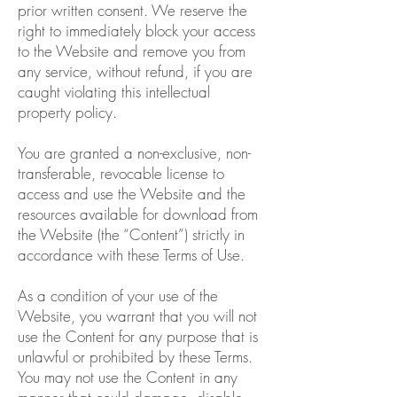
prior written consent. We reserve the
right to immediately block your access
to the Website and remove you from
any service, without refund, if you are
caught violating this intellectual
property policy.
You are granted a non-exclusive, non-
transferable, revocable license to
access and use the Website and the
resources available for download from
the Website (the “Content”) strictly in
accordance with these Terms of Use.
As a condition of your use of the
Website, you warrant that you will not
use the Content for any purpose that is
unlawful or prohibited by these Terms.
You may not use the Content in any