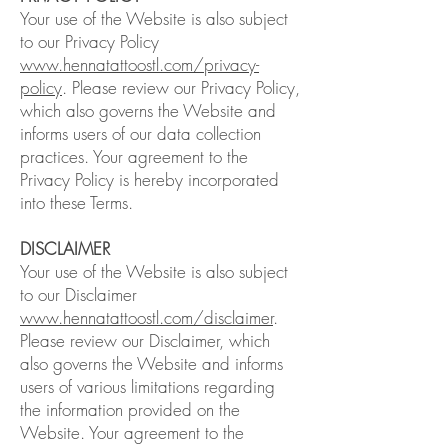
Your use of the Website is also subject
to our Privacy Policy
www.hennatattoostl.com/privacy-
policy
. Please review our Privacy Policy,
which also governs the Website and
informs users of our data collection
practices. Your agreement to the
Privacy Policy is hereby incorporated
into these Terms.
DISCLAIMER
Your use of the Website is also subject
to our Disclaimer
www.hennatattoostl.com/disclaimer
.
Please review our Disclaimer, which
also governs the Website and informs
users of various limitations regarding
the information provided on the
Website. Your agreement to the