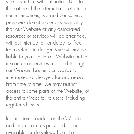
sole discretion without notice. Due to
the nature of the Internet and electronic
communications, we and our service
providers do not make any warranty
that our Website or any associated
resources or services will be error-free,
without interruption or delay, or free
from defects in design. We will not be
liable to you should our Website or the
resources or services supplied through
our Website become unavailable,
interrupted or delayed for any reason.
From time to time, we may restrict
access to some parts of the Website, or
the entire Website, to users, including
registered users.
Information provided on the Website
and any resources provided on or
available for download from the